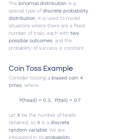
The 
binomial distribution
 is a 
special type of 
discrete probability 
distribution
. It is used to model 
situations where there are a fixed 
number of trials, each with 
two 
possible outcomes
, and the 
probability of success is constant.
Coin Toss Example
Consider tossing a 
biased coin 4 
times
, where:
P(head) = 0.3,  P(tail) = 0.7
Let 
X
 be the number of heads 
obtained, so 
X
 is a 
discrete 
random variable
. We are 
interested in its 
probability 