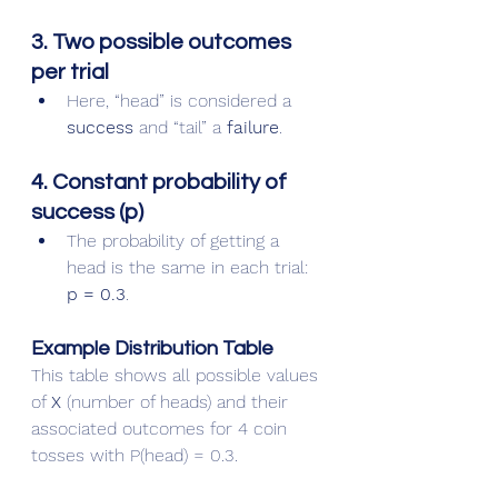
3. Two possible outcomes 
per trial
Here, “head” is considered a 
success
 and “tail” a 
failure
.
4. Constant probability of 
success (p)
The probability of getting a 
head is the same in each trial: 
p = 0.3
.
Example Distribution Table
This table shows all possible values 
of 
X
 (number of heads) and their 
associated outcomes for 4 coin 
tosses with P(head) = 0.3.