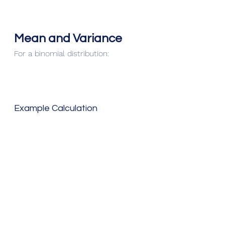
Mean and Variance
For a binomial distribution:
Example Calculation