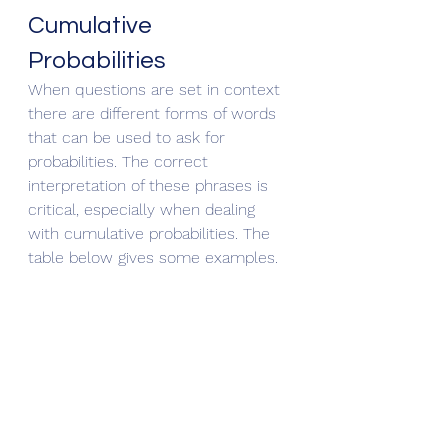
Cumulative 
Probabilities
When questions are set in context 
there are different forms of words 
that can be used to ask for 
probabilities. The correct 
interpretation of these phrases is 
critical, especially when dealing 
with cumulative probabilities. The 
table below gives some examples.