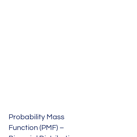
Probability Mass 
Function (PMF) – 