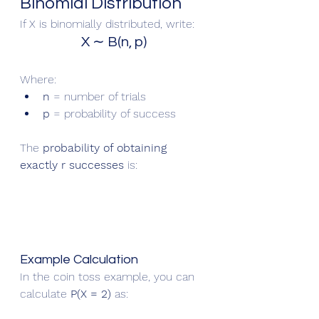
Binomial Distribution
If X is binomially distributed, write:
X ∼ B(n, p)
Where:
n
 = number of trials
p
 = probability of success
The 
probability of obtaining 
exactly r successes
 is:
Example Calculation
In the coin toss example, you can 
calculate 
P(X = 2)
 as: