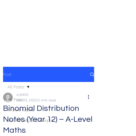
Post
All Posts
vc9493
All Posts
Dec 13, 2025
2 min read
Binomial Distribution
A-level Maths
Notes (Year 12) – A-Level
Mathematical Concepts
Maths