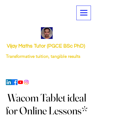
Vijay Maths Tutor (PGCE BSc PhD)
Transformative tuition, tangible results
Wacom Tablet ideal
Wacom Tablet ideal
for Online Lessons*
for Online Lessons*