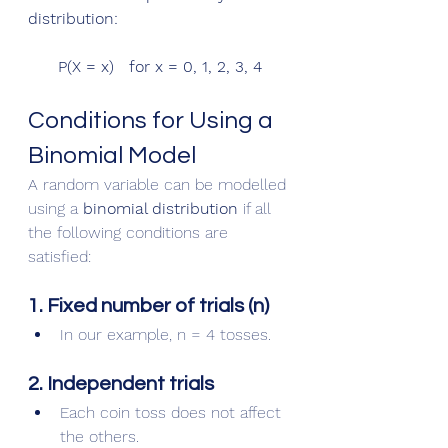
distribution:
P(X = x)   for x = 0, 1, 2, 3, 4
Conditions for Using a 
Binomial Model
A random variable can be modelled 
using a 
binomial distribution
 if all 
the following conditions are 
satisfied:
1. Fixed number of trials (n)
In our example, n = 4 tosses.
2. Independent trials
Each coin toss does not affect 
the others.