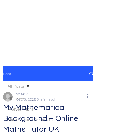
Post
All Posts
vc9493
All Posts
Dec 5, 2025
3 min read
My Mathematical
A-level Maths
Background – Online
Mathematical Concepts
Maths Tutor UK