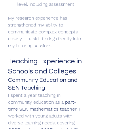
level, including assessment
My research experience has 
strengthened my ability to 
communicate complex concepts 
clearly — a skill I bring directly into 
my tutoring sessions.
Teaching Experience in 
Schools and Colleges
Community Education and 
SEN Teaching
I spent a year teaching in 
community education as a 
part-
time SEN mathematics teacher
. I 
worked with young adults with 
diverse learning needs, covering 