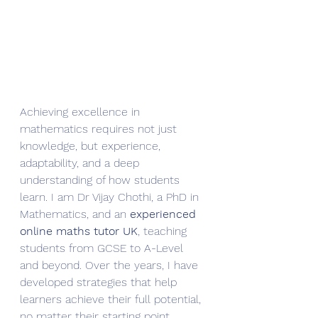
Achieving excellence in 
mathematics requires not just 
knowledge, but experience, 
adaptability, and a deep 
understanding of how students 
learn. I am Dr Vijay Chothi, a PhD in 
Mathematics, and an 
experienced 
online maths tutor UK
, teaching 
students from GCSE to A-Level 
and beyond. Over the years, I have 
developed strategies that help 
learners achieve their full potential, 
no matter their starting point.