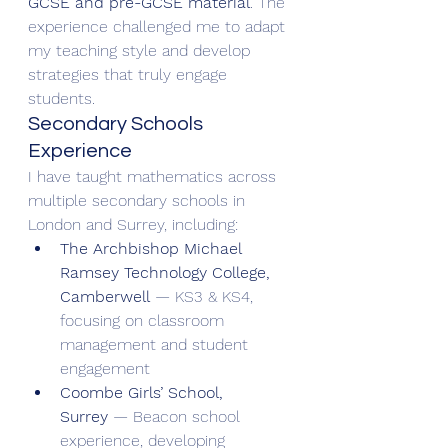
GCSE and pre-GCSE material
. The 
experience challenged me to adapt 
my teaching style and develop 
strategies that truly engage 
students.
Secondary Schools 
Experience
I have taught mathematics across 
multiple secondary schools in 
London and Surrey, including:
The Archbishop Michael 
Ramsey Technology College, 
Camberwell
 — KS3 & KS4, 
focusing on classroom 
management and student 
engagement
Coombe Girls’ School, 
Surrey
 — Beacon school 
experience, developing 