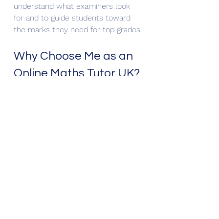
understand what examiners look 
for and to guide students toward 
the marks they need for top grades.
Why Choose Me as an 
Online Maths Tutor UK?
With over 20 years of experience, a 
PhD in Mathematics, and examiner 
insight, I offer:
Personalised learning 
plans
 for GCSE and A-Level 
students
Expert guidance on problem-
solving and exam strategies
Support for both academic and 
pastoral development
Many students I have taught have 