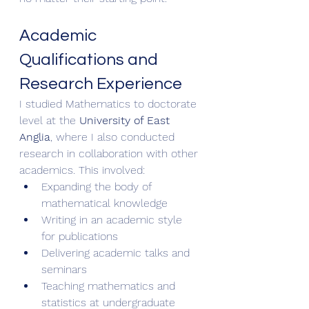
Academic 
Qualifications and 
Research Experience
I studied Mathematics to doctorate 
level at the 
University of East 
Anglia
, where I also conducted 
research in collaboration with other 
academics. This involved:
Expanding the body of 
mathematical knowledge
Writing in an academic style 
for publications
Delivering academic talks and 
seminars
Teaching mathematics and 
statistics at undergraduate 