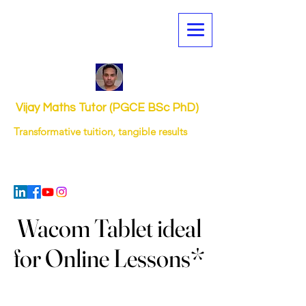
Vijay Maths Tutor (PGCE BSc PhD)
Transformative tuition, tangible results
Wacom Tablet ideal
Wacom Tablet ideal
for Online Lessons*
for Online Lessons*