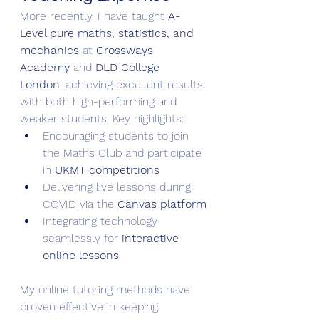
More recently, I have taught 
A-
Level pure maths, statistics, and 
mechanics
 at 
Crossways 
Academy
 and 
DLD College 
London
, achieving excellent results 
with both high-performing and 
weaker students. Key highlights:
Encouraging students to join 
the Maths Club and participate 
in 
UKMT competitions
Delivering live lessons during 
COVID via the 
Canvas platform
Integrating technology 
seamlessly for 
interactive 
online lessons
My online tutoring methods have 
proven effective in keeping 