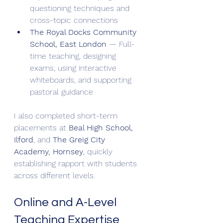
questioning techniques and 
cross-topic connections
The Royal Docks Community 
School, East London
 — Full-
time teaching, designing 
exams, using interactive 
whiteboards, and supporting 
pastoral guidance
I also completed short-term 
placements at 
Beal High School, 
Ilford
, and 
The Greig City 
Academy, Hornsey
, quickly 
establishing rapport with students 
across different levels.
Online and A-Level 
Teaching Expertise