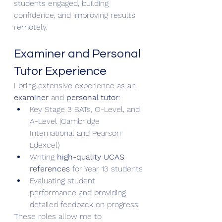
students engaged, building 
confidence, and improving results 
remotely.
Examiner and Personal 
Tutor Experience
I bring extensive experience as an 
examiner
 and 
personal tutor
:
Key Stage 3 SATs, O-Level, and 
A-Level (Cambridge 
International and Pearson 
Edexcel)
Writing 
high-quality UCAS 
references
 for Year 13 students
Evaluating student 
performance and providing 
detailed feedback on progress
These roles allow me to 